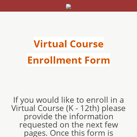
Virtual Course
Enrollment Form
If you would like to enroll in a
Virtual Course (K - 12th) please
provide the information
requested on the next few
pages. Once this form is