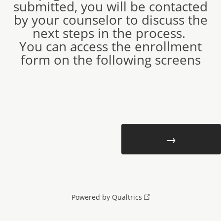
submitted, you will be contacted
by your counselor to discuss the
next steps in the process.
You can access the enrollment
form on the following screens
Powered by Qualtrics