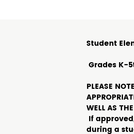
Student Ele
Grades K-5
PLEASE NOT
APPROPRIAT
WELL AS TH
If approved
during a stu