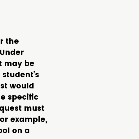
r the
 Under
nt may be
 student’s
est would
e specific
equest must
For example,
ol on a