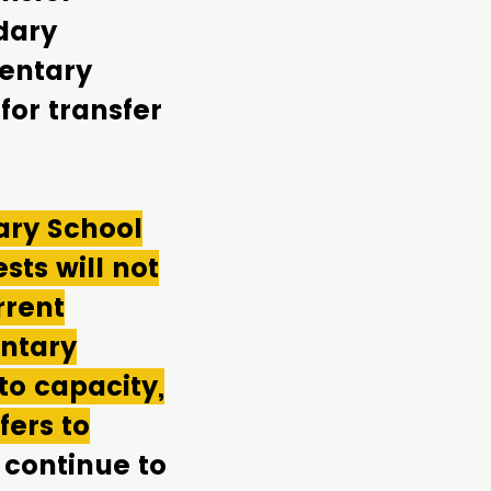
dary
mentary
for transfer
ary School
sts will not
rrent
entary
to capacity,
fers to
 continue to