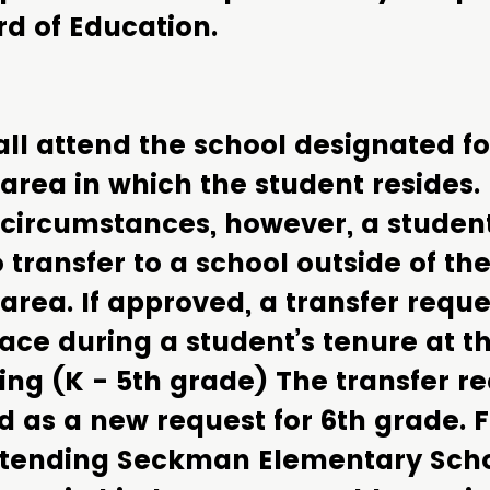
rd of Education.
ll attend the school designated fo
area in which the student resides.
 circumstances, however, a stude
 transfer to a school outside of the
area. If approved, a transfer requ
ace during a student’s tenure at th
ing (K - 5th grade) The transfer r
d as a new request for 6th grade. 
ttending Seckman Elementary Scho