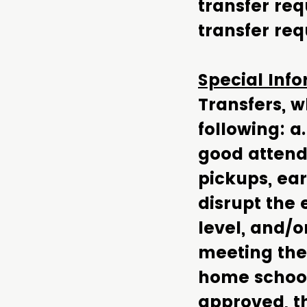
transfer re
transfer req
Special Inf
Transfers, 
following: a
good attenda
pickups, ear
disrupt the
level, and/o
meeting the 
home school.
approved, t