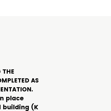
G THE
OMPLETED AS
MENTATION.
in place
l building (K