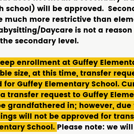
h school) will be approved. Secon
re much more restrictive than ele
abysitting/Daycare is not a reason 
 the secondary level.
 keep enrollment at Guffey Element
le size, at this time, transfer reque
 for Guffey Elementary School. Cu
 a transfer request to Guffey Elem
be grandfathered in; however, due 
ings will not be approved for trans
entary School.
Please note: we will