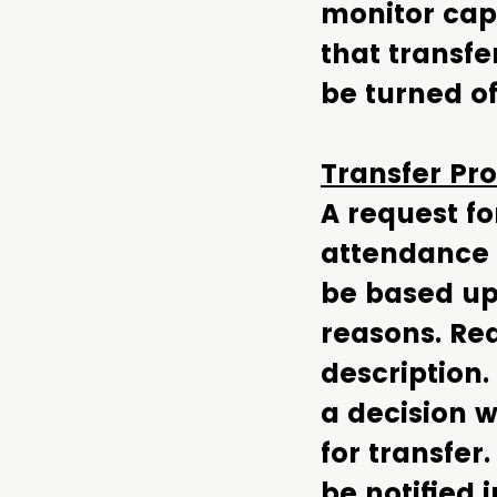
monitor capa
that transfe
be turned of
Transfer Pr
A request fo
attendance 
be based up
reasons. Rea
description.
a decision w
for transfer
be notified 