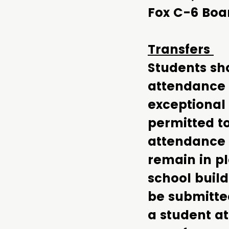
Fox C-6 Boa
Transfers
Students sha
attendance 
exceptional
permitted to
attendance 
remain in pl
school build
be submitte
a student a