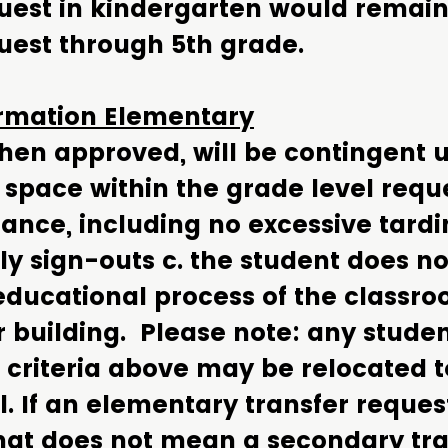
quest in kindergarten would remain
uest through 5th grade.
ormation Elementary
when approved, will be contingent 
. space within the grade level requ
nce, including no excessive tardin
ly sign-outs c. the student does no
 educational process of the classr
r building. Please note: any stude
criteria above may be relocated t
 If an elementary transfer request
hat does not mean a secondary tra