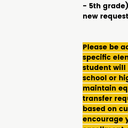
- 5th grade
new request
Please be ad
specific el
student will
school or hi
maintain eq
transfer req
based on cu
encourage y