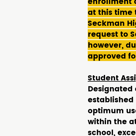
enrollment 
at this time
Seckman Hig
request to 
however, due
approved fo
Student Assi
Designated a
established
optimum use 
within the a
school, exce