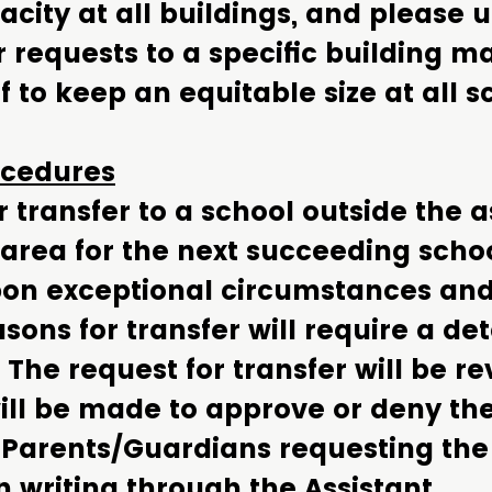
city at all buildings, and please
r requests to a specific building m
f to keep an equitable size at all s
ocedures
r transfer to a school outside the 
area for the next succeeding scho
on exceptional circumstances and f
sons for transfer will require a det
 The request for transfer will be 
ill be made to approve or deny th
. Parents/Guardians requesting the 
in writing through the Assistant