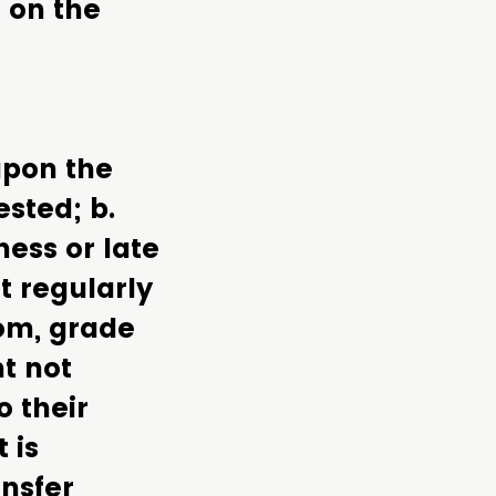
 on the
upon the
ested; b.
ess or late
t regularly
oom, grade
nt not
o their
 is
nsfer