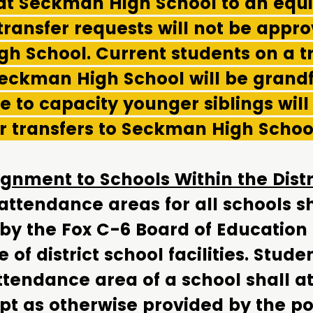
at Seckman High School to an equit
 transfer requests will not be appro
h School. Current students on a t
Seckman High School will be grandf
 to capacity younger siblings will
r transfers to Seckman High Schoo
gnment to Schools Within the Dist
ttendance areas for all schools sh
 by the Fox C-6 Board of Education
of district school facilities. Stude
ttendance area of a school shall a
pt as otherwise provided by the pol