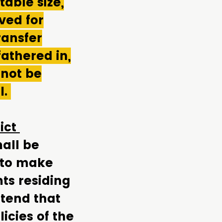
able size,
ved for
ransfer
athered in,
 not be
l.
rict
all be
 to make
nts residing
ttend that
icies of the