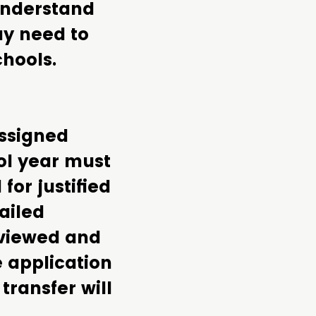
 understand
ay need to
chools.
assigned
ol year must
or justified
ailed
reviewed and
e application
transfer will