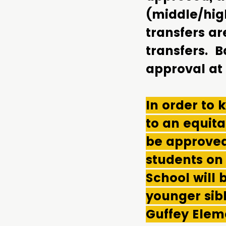
(middle/hig
transfers a
transfers. B
approval at
In order to
to an equitab
be approved
students on
School will 
younger sibl
Guffey Elem