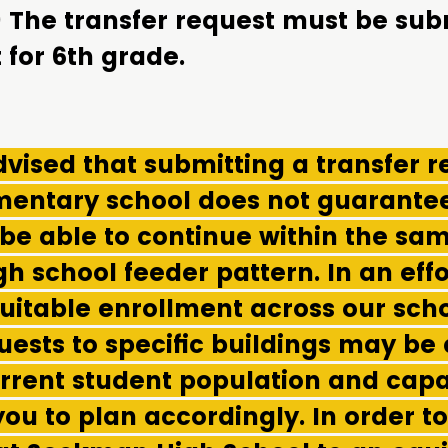
) The transfer request must be sub
 for 6th grade.
vised that submitting a transfer r
ementary school does not guarantee
 be able to continue within the sa
gh school feeder pattern. In an effo
uitable enrollment across our scho
uests to specific buildings may be
rrent student population and capa
ou to plan accordingly. In order t