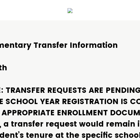
mentary Transfer Information
th
E: TRANSFER REQUESTS ARE PENDIN
E SCHOOL YEAR REGISTRATION IS C
E APPROPRIATE ENROLLMENT DOCU
, a transfer request would remain 
dent’s tenure at the specific schoo