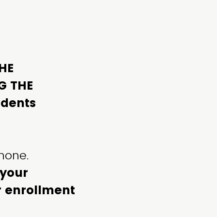
THE
G THE
udents
phone.
 your
ur enrollment