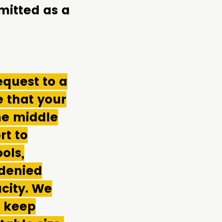
mitted as a
equest to a
 that your
me middle
rt to
ols,
 denied
city. We
o keep