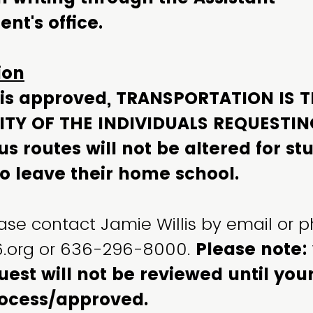
nt's office.
ion
r is approved, TRANSPORTATION IS 
ITY OF THE INDIVIDUALS REQUESTIN
s routes will not be altered for st
o leave their home school.
ase contact Jamie Willis by email or 
c6.org or 636-296-8000.
Please note:
uest will not be reviewed until yo
ocess/approved.