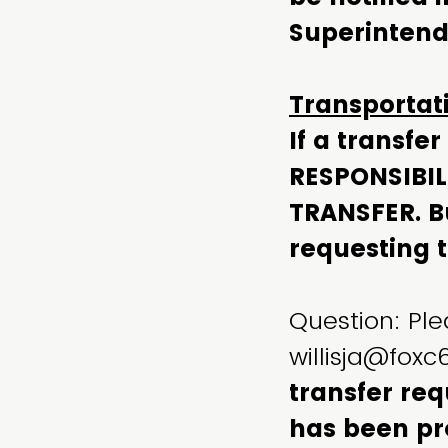
Superintende
Transportat
If a transfe
RESPONSIBIL
TRANSFER. Bu
requesting t
Question: Ple
willisja@fox
transfer req
has been pr