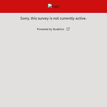
Sorry, this survey is not currently active.
Powered by Qualtrics